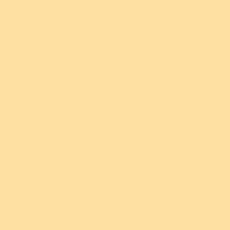
Add
Sold out
on the
Care
n limited quantities. As all of
ons and blemishes from piece to
 find tiny flecks or bubbles in
as you are.
, components change over time
ase email the team at