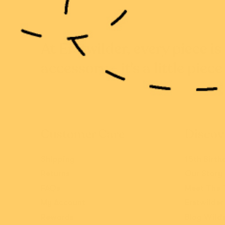
At Erstwilder, every piece i
accessory - it's a little piece
Customer Care
Discov
Shipping
15th Birth
Returns
Our Story
FAQs
Meet The
My Account
Erstwilder
Rewards
Blog Wild