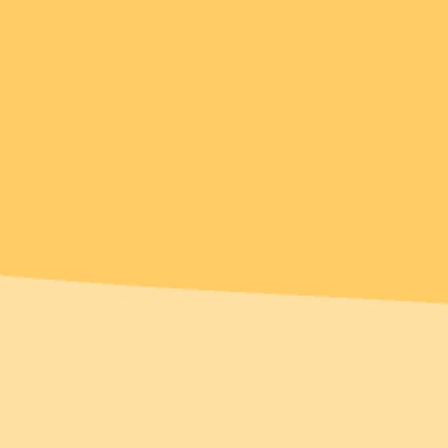
Over 1% of sales
donated
New!
New!
range Crush
Elissa the Indie Cat
Brooch
Brooch
$54.95 USD
$49.95 USD
 payments of
$10.99
or 4 payments of
$12.49
D
with
ⓘ
AUD
with
ⓘ
Add
Add
1 review