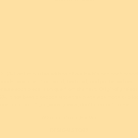
ut Afterpay please
 2024 Fan Favourites edition of our Herb's Hot Hoot brooc
hand-assembled from solid, textured, and patterned resin
New!
New!
 ensure each piece is unique from the next. Originally releas
y a Cuppa
Rainbow Ruff
Ro
24, it has been a decade since this piece was made availab
rooch
Brooch
ured in a mix of gorgeous greens, don't miss out on Herb a
4.95 USD
$54.95 USD
60mm x 46mm (H x W)
ments of
$10.99
or 5 payments of
$10.99
or 5
th
ⓘ
AUD
with
ⓘ
AU
DESIGN STORY