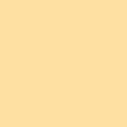
*Terms and conditions apply. For further information abo
visit
their website
.
This
been 
will
Fanc
20
B
Colo
$5
or 5 pay
AUD
wi