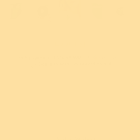
$49.95 USD
or 4 payments of
$12.49 AUD
with
ⓘ
Sign in
to earn 499 reward points!
New!
New!
us Snow Owl
Nature's Noel
R
rooch
Brooch
Sold out
9.95 USD
$49.95 USD
, and never pay
ments of
$12.49
or 4 payments of
$12.49
or 5
Or buy now and pay later with
th
ⓘ
AUD
with
ⓘ
AU
Add
Add
Add to Wishlist