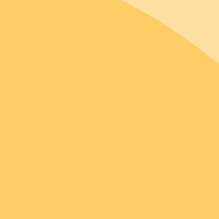
@erstwilder