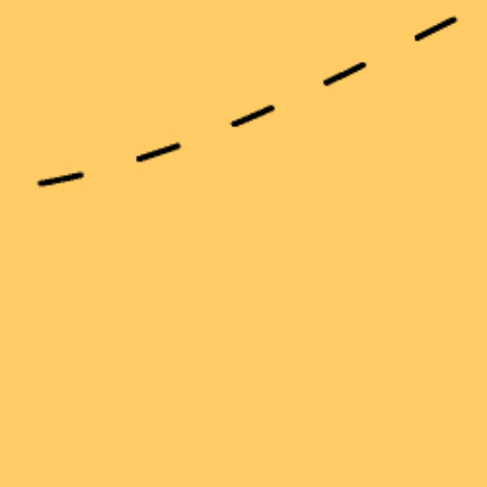
s more than an
 of you.
er
Shop
day
Shop New
Shop Collection
 Team
Shop Themes
 Cares
Shop Lucky Dips
er
Shop Gift Cards