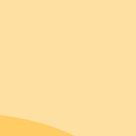
Returns FAQs
Shipping FAQs
Join us on our Instagram