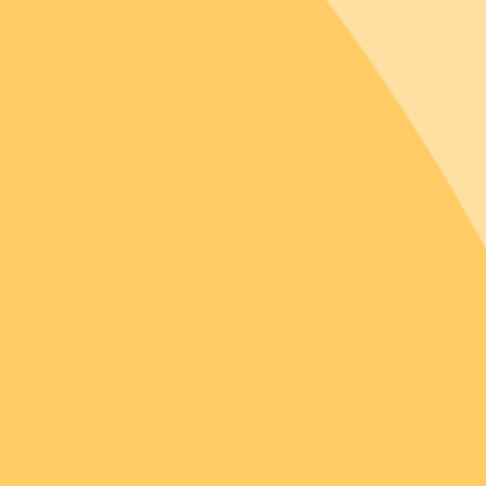
Don’t miss a thing!
Stay in the know with launch
announcements, sales and events.
Remember, everything we create is
limited run, so you best be on the list to
hear about it first!