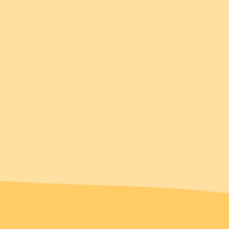
Complete the look!
You might also love...