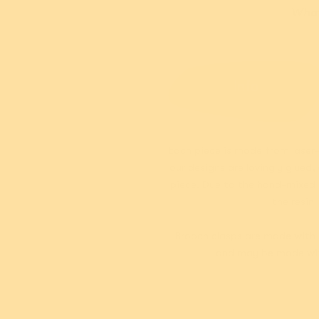
What'
Info
Each piece is made from laser-
our designs are lovingly glued
piece. Due to the hand-mixed n
the resin 
Brooch clasps are made with 
and may be made with