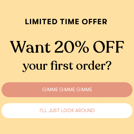
Add
Add
s that? Well of course Owl be at the disco. Hoot! Owl be 
dance floor. Owl be the hottest one out there.
LIMITED TIME OFFER
Shipping
Returns
Want 20% OFF
your first order?
cut and layered resin, hand assembled, hand painted and released i
, assembled and painted by hand, there can be very slight variati
ature of the resins in our designs, it is also common and normal to
layers. All in all, this just makes each piece as special and unique 
GIMME GIMME GIMME
a 100% stainless steel pin and plated brass screws. Please note
 other materials. If you have any specific design questions, ple
I'LL JUST LOOK AROUND
hello@erstwilder.com.
Designs come packaged in Erstwilder gift boxes.