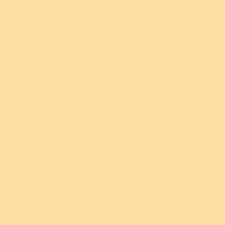
Add
Add
re
Care
es. As all of our designs are
es from piece to piece. Due to
lecks or bubbles in the resin
u are.
. Components have changed over
, please email the team at