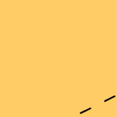
r well with so many brooches!!
 collection - they go with lots of outfits and make me smile