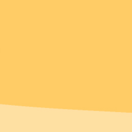
Over 1% of sales
donated
New!
New!
arnaboo the
Elissa the Indie Cat
ckatoo Brooch
Brooch
$49.95 USD
$49.95 USD
 payments of
$12.49
or 4 payments of
$12.49
D
with
ⓘ
AUD
with
ⓘ
Add
Add