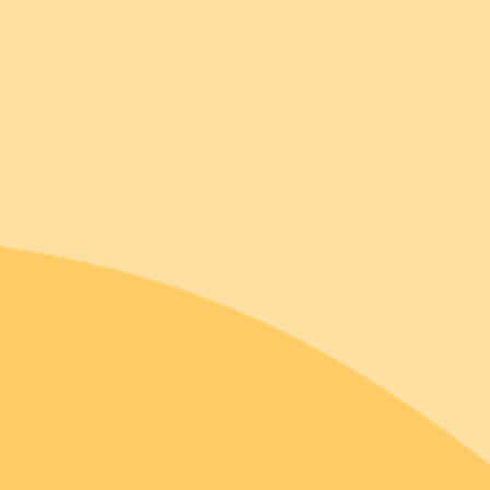
5.00 out of 5
r
t. The blue is rather dark on the pair I received and look like a da