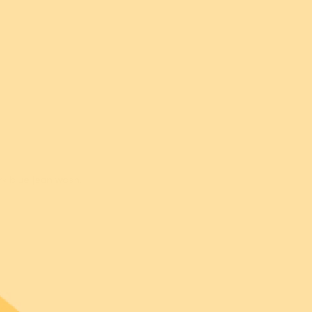
Leia M.
rk blue jean wash.
Nicole B.