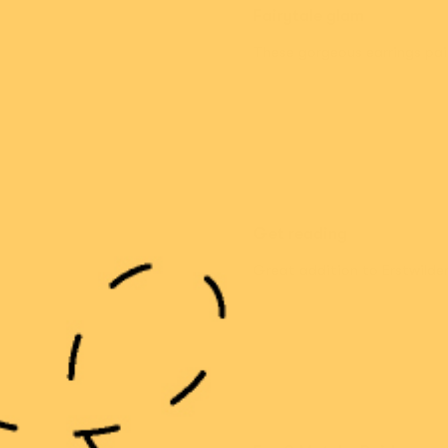
Fairytale glam
These gorgeous earrings pai
Get reading
Great addition to Erstwilder