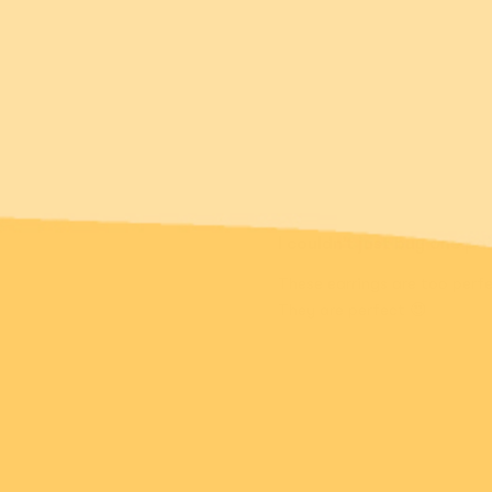
I couldn’t just buy one pai
These earrings are too perfec
They are perfect 😍