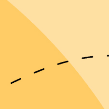
Emma D.
Christine M.Y.