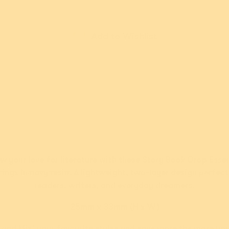
Add to Wishlist
ut Afterpay please
New!
New!
n Goddess
Rainbow Ruff
N
w your love for literature with these Story Book Drop Essen
dil Brooch
Brooch
rings in navy resin. A lightweight, two-layer design perfect
9.95 USD
$54.95 USD
readers, writers, and everyday dreamers.
ments of
$11.99
or 5 payments of
$10.99
or 4
th
ⓘ
AUD
with
ⓘ
AU
25mm x 33mm (H x W)
 and Mix' your favourite styles and save more the more yo