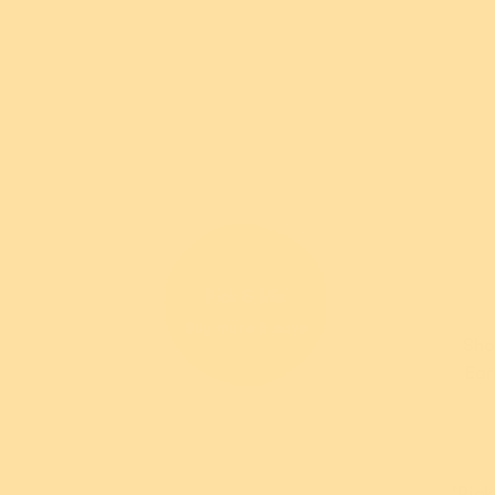
*Terms and conditions apply. For further information abo
visit
their website
.
Pick & Mix
Garde
Buy more & save
Sho
Daffo
Ear
$5
or 5 pay
AUD
wi
'Pick