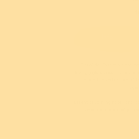
S
1
Info
Erstwilder Essentials are ma
lovingly glued, assembled, an
the hand-mixed nature of the
layer
Essential Earrring hooks and 
time and older designs ma