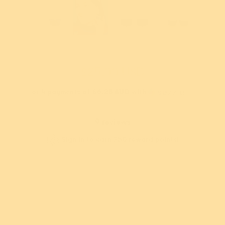
$25.00 USD
or 4 payments of
$6.25 AUD
with
ⓘ
New!
New!
9 reviews
us Snow Owl
Puss in Books Brooch
Best
rooch
Sign in
to earn 250 reward points!
$54.95 USD
9.95 USD
or 5 payments of
$10.99
or 5
ments of
$12.49
AUD
with
ⓘ
AU
th
ⓘ
Sold out
, and never pay
Add
Add
Or buy now and pay later with