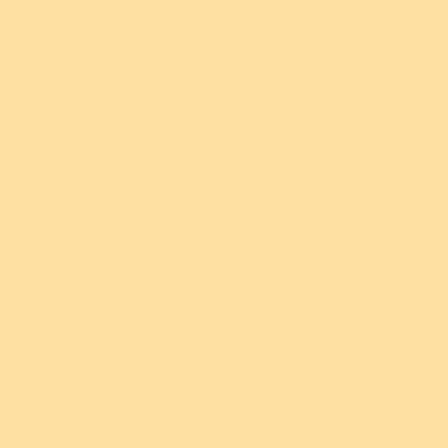
Just love the colours in this cicada brooch!
Recently made my first Erstwilder purchase and...
Read more
Julie-Anne
M.
LOVE LOVE LOVE
I LOVE IT !
This stunning broach is just perfect.