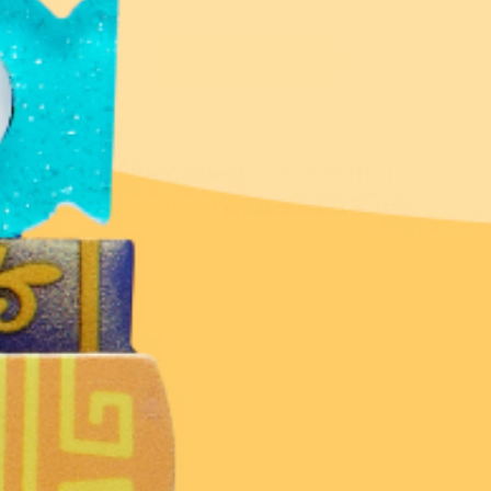
@erstwilder
At Erstwilder, every piece is more
than an accessory - it's a little piece
of you.
Don’t miss a thing!