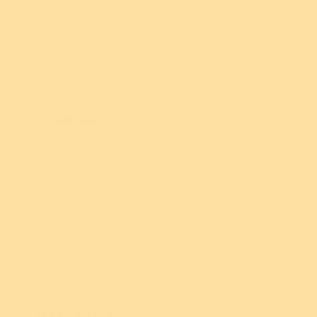
Lynda M.
17 Year Sleep
This is a gorgeous larger brooch. Love it! Thanks
for yet another winner, team EW!
Rebecca K.
17 year sleep brooch