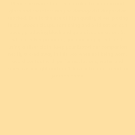
Please be aware that resin is akin to ceramic and
$54.95 USD
$49.95 USD
glass and therefore may be damaged if dropped or
or 5 payments of
or 4 payments of
$10.99 AUD
with
$12.49 AUD
with
knocked. Due to the use of high quality silver-plating
ⓘ
ⓘ
in our brooch clasps, tarnishing and oxidisation can
occur, producing black and gold discolouration. As
with all silver products, you can simply restore it
Add
Add
using a silver cloth. Keep your Erstwilder companion
neatly tucked away in this box when not being worn,
avoid contact with perfumes, lotions, water and
excessive sunlight and you’ll have a trusted friend for
years to come.
Info
New!
New!
Fancy a Cuppa Brooch
Rainbow Ruff Brooch