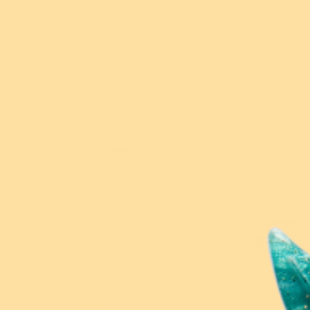
...
Read more
Jodi P.
17 Year Sleep brooch
This is a beautiful brooch. I teach science year 5
to 12 and I intend to wear it to school. It will...
Read more
1
2
3