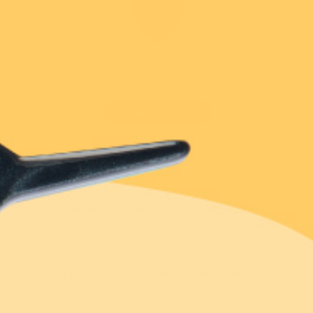
Extras
Blog
15th Birthday
New!
New!
Touch and hold to zoom
Puss in Books Brooch
Fairy Bread Brooch
Our Story
$54.95 USD
$49.95 USD
Rewards
or 4 payments of
or 4 payments of
$44.95 USD
$11.24 USD
with
$12.49 AUD
with
Erstwilder Cares
ⓘ
ⓘ
or 4 payments of
$11.24 AUD
with
ⓘ
Stockist Locator
1 review
Add
29 reviews
Facebook Community
Sign in
to earn 449 reward points!
Add
Notify me when