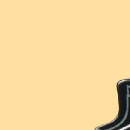
available
Sold out
Contact
Account
Or buy now and pay later with
Wishlist
FAQ
Add to Wishlist
New!
New!
Orange Crush Brooch
Elissa the Indie Cat
Brooch
$54.95 USD
$49.95 USD
or 5 payments of
or 4 payments of
$10.99 AUD
with
$12.49 AUD
with
ⓘ
ⓘ
Erstwilder Cares