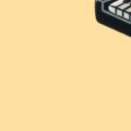
Over 1% of sales
1 review
1 review
donated
Add
Add
With resin wings as fine as resin silk. A collection of
fabulous colours and textures, from opalescent white
and gold wings to its body of gorgeous green this
hand-painted and hand-assembled piece won't be
putting anyone to sleep. Don't bug out, this not so
creepy crawly will give your outfits that little extra
flutter, and fly.
STORY
Outlasting predators with one heck of a slumber.
Well-rested cicadas emerge in huge numbers to
New!
New!
overwhelm any remaining enemies.
Studious Snow Owl
Nature's Noel Brooch
Brooch
INFO
Original Design: Sally Land
$49.95 USD
$49.95 USD