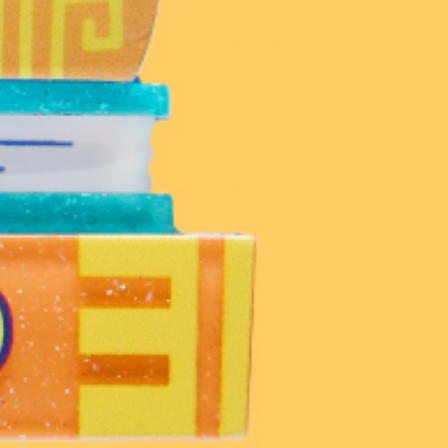
Stay in the know with launch announcements, sales
and events. Remember, everything we create is
limited run, so you best be on the list to hear about it
first!
216K
139K
14.2K
33K
Customer Care
Discover
Shop