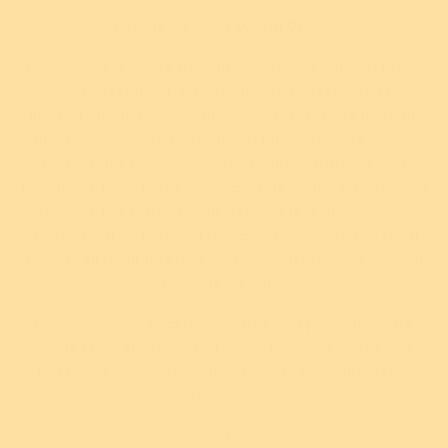
or 4 payments of
or 4 payments of
Height 38 mm x Width 91 mm
$12.49 AUD
with
$12.49 AUD
with
ⓘ
ⓘ
Each piece is made from laser cut and layered resin,
hand assembled, hand painted and released in
Add
Add
limited quantities. As all of our designs are lovingly
glued, assembled and painted by hand there can be
finger print marks and very slight variations and
blemishes from piece to piece. Due to the hand mixed
nature of the resins in our designs it is also common
and normal to find tiny flecks or bubbles in the resin
layers. All in all this just makes each piece as special
and unique as you are.
Brooch clasps, necklace chains and jump rings are
made from silver-plated steel. Earrings hooks and
posts are made from high quality, hypoallergenic
New!
New!
stainless steel.
Roman Holiday Brooch
Carnaboo the
Cockatoo Brooch
CARE