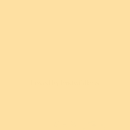
Shipping
$54.95 USD
$54.95 USD
or 5 payments of
or 5 payments of
$10.99 AUD
with
$10.99 AUD
with
ⓘ
ⓘ
Returns
Add
Add
Care
Loved by Erstwildians
Complete the look!
You might also love...
4.97 out of 5
New!
New!