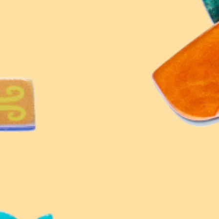
Join us on our Instagram